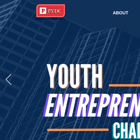
ABOUT