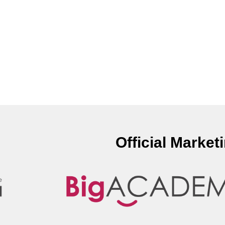
Official Market