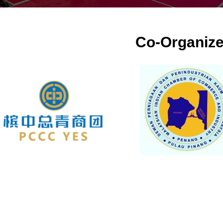
Co-Organize