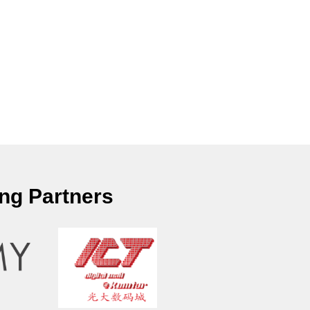
ing Partners