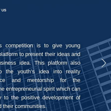
 US
s competition is to give young
latform to present their ideas and
usiness idea. This platform also
 the youth’s idea into reality
nce and mentorship for the
e entrepreneurial spirit which can
ly to the positive development of
 their communities.