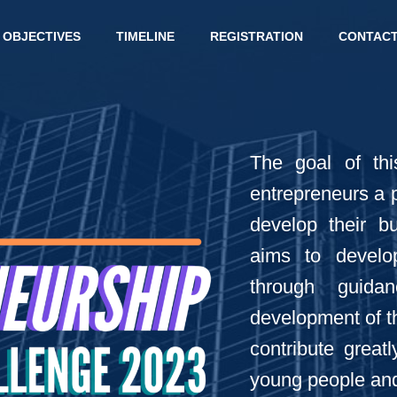
OBJECTIVES
TIMELINE
REGISTRATION
CONTACT
The goal of thi
entrepreneurs a p
develop their b
aims to develop
through guida
development of th
contribute great
young people and