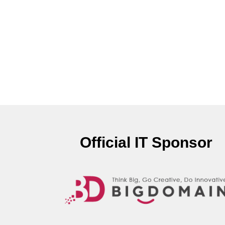
Official IT Sponsor