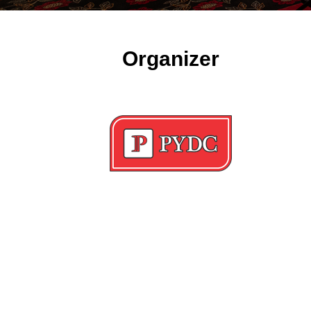
Organizer