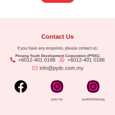
Contact Us
If you have any enquiries, please contact us:
Penang Youth Development Corporation (PYDC)
+6012-401 0186
+6012-401 0186
info@pydc.com.my
pydc.my
youthforfuturepg