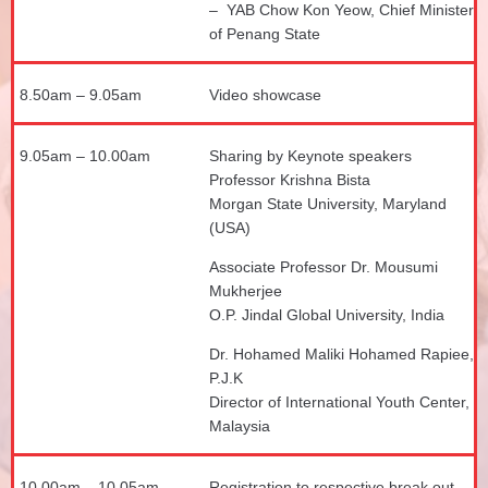
– YAB Chow Kon Yeow, Chief Minister
of Penang State
8.50am – 9.05am
Video showcase
9.05am – 10.00am
Sharing by Keynote speakers
Professor Krishna Bista
Morgan State University, Maryland
(USA)
Associate Professor Dr. Mousumi
Mukherjee
O.P. Jindal Global University, India
Dr. Hohamed Maliki Hohamed Rapiee,
P.J.K
Director of International Youth Center,
Malaysia
10.00am – 10.05am
Registration to respective break out