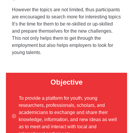
However the topics are not limited, thus participants
are encouraged to search more for interesting topics
It’s the time for them to be re-skilled or up-skilled
and prepare themselves for the new challenges.
This not only helps them to get through the
employment but also helps employers to look for
young talents.
Objective
To provide a platform for youth, young
researchers, professionals, scholars, and
academicians to exchange and share their
knowledge, information, and new ideas as well
as to meet and interact with local and