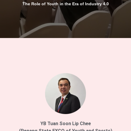
The Role of Youth in the Era of Industry 4.0
YB Tuan Soon Lip Chee
(Penang State EXCO of Youth and Sports)