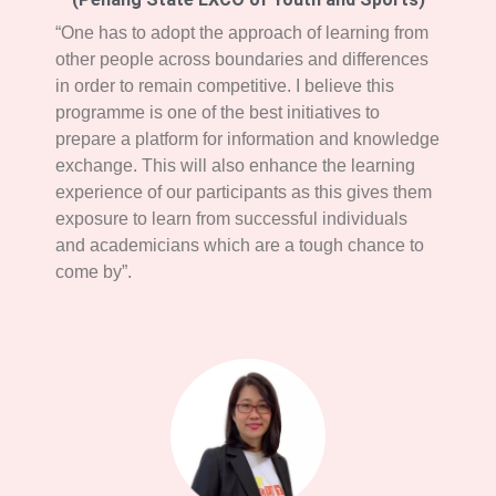
“One has to adopt the approach of learning from
other people across boundaries and differences
in order to remain competitive. I believe this
programme is one of the best initiatives to
prepare a platform for information and knowledge
exchange. This will also enhance the learning
experience of our participants as this gives them
exposure to learn from successful individuals
and academicians which are a tough chance to
come by”.