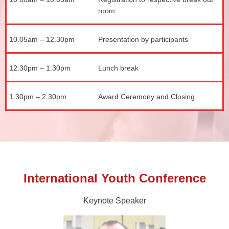
room
10.05am – 12.30pm
Presentation by participants
12.30pm – 1.30pm
Lunch break
1.30pm – 2.30pm
Award Ceremony and Closing
International Youth Conference
Keynote Speaker