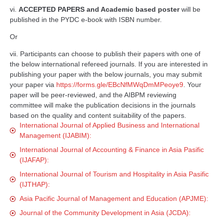
vi.
ACCEPTED PAPERS and Academic based poster
will be
published in the PYDC e-book with ISBN number.
Or
vii. Participants can choose to publish their papers with one of
the below international refereed journals. If you are interested in
publishing your paper with the below journals, you may submit
your paper via
https://forms.gle/EBcNfMWqDmMPeoye9
. Your
paper will be peer-reviewed, and the AIBPM reviewing
committee will make the publication decisions in the journals
based on the quality and content suitability of the papers.
International Journal of Applied Business and International
Management (IJABIM):
International Journal of Accounting & Finance in Asia Pasific
(IJAFAP):
International Journal of Tourism and Hospitality in Asia Pasific
(IJTHAP):
Asia Pacific Journal of Management and Education (APJME):
Journal of the Community Development in Asia (JCDA):