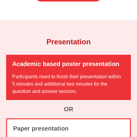
Presentation
Academic based poster presentation
Participants need to finish their presentation within
5 minutes and additional two minutes for the
question and answer session,
OR
Paper presentation