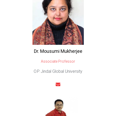
Dr. Mousumi Mukherjee
Associate Professor
O.P. Jindal Global University