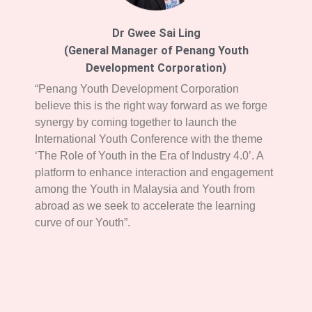
Dr Gwee Sai Ling
(General Manager of Penang Youth
Development Corporation)
“Penang Youth Development Corporation
believe this is the right way forward as we forge
synergy by coming together to launch the
International Youth Conference with the theme
‘The Role of Youth in the Era of Industry 4.0’. A
platform to enhance interaction and engagement
among the Youth in Malaysia and Youth from
abroad as we seek to accelerate the learning
curve of our Youth”.