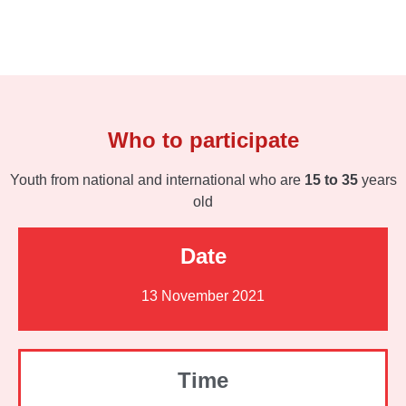
Who to participate
Youth from national and international who are
15 to 35
years
old
Date
13 November 2021
Time