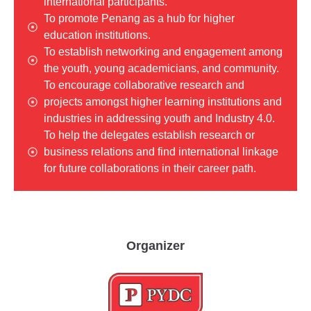
international participants.
To promote Penang as a hub for higher
education institutions.
To establish networking and engagement among
the youth, young academicians, and community.
To encourage collaborative research and
projects amongst higher learning institutions and
industries in addressing youth and Industry 4.0.
To help the delegates establish research or
business relations and find international linkage
for future collaborations in their career path.
Organizer