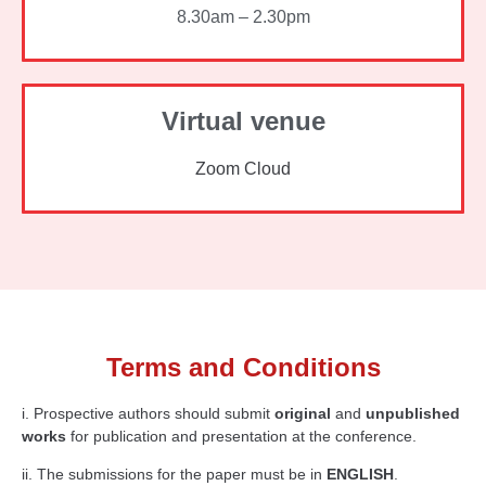
8.30am – 2.30pm
Virtual venue
Zoom Cloud
Terms and Conditions
i. Prospective authors should submit
original
and
unpublished
works
for publication and presentation at the conference.
ii. The submissions for the paper must be in
ENGLISH
.