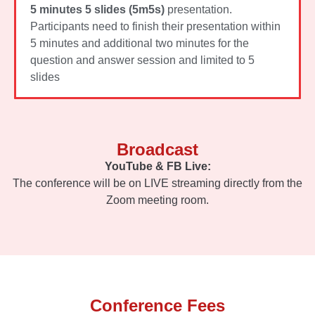
5 minutes 5 slides (5m5s)
presentation.
Participants need to finish their presentation within
5 minutes and additional two minutes for the
question and answer session and limited to 5
slides
Broadcast
YouTube & FB Live:
The conference will be on LIVE streaming directly from the
Zoom meeting room.
Conference Fees