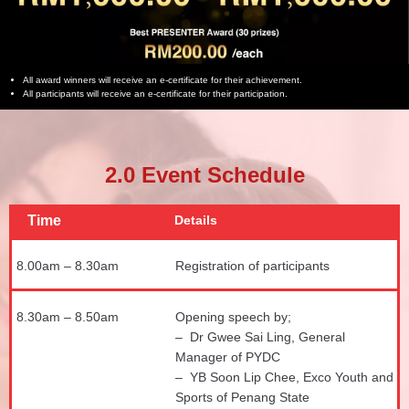
All award winners will receive an e-certificate for their achievement.
All participants will receive an e-certificate for their participation.
2.0 Event Schedule
Time
Details
8.00am – 8.30am
Registration of participants
8.30am – 8.50am
Opening speech by;
– Dr Gwee Sai Ling, General
Manager of PYDC
– YB Soon Lip Chee, Exco Youth and
Sports of Penang State