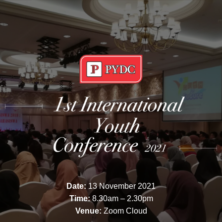
Date:
13 November 2021
Time:
8.30am – 2.30pm
Venue:
Zoom Cloud