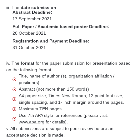
iii. The
date submission
:
Abstract Deadline:
17 September 2021
Full Paper / Academic based poster Deadline:
20 October 2021
Registration and Payment Deadline:
31 October 2021
iv. The
format
for the paper submission for presentation based
on the following format:
Title, name of author (s), organization affiliation /
position(s)
Abstract (not more than 150 words)
A4 paper size, Times New Roman, 12 point font size,
single spacing, and 1- inch margin around the pages.
Maximum TEN pages.
Use 7th APA style for references (please visit:
www.apa.org for details).
v. All submissions are subject to peer review before an
acceptance decision is made.