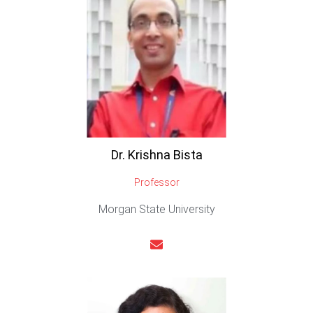
Dr. Krishna Bista
Professor
Morgan State University