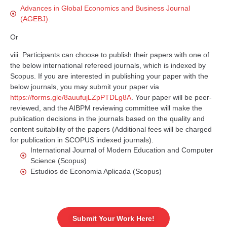
Advances in Global Economics and Business Journal
(AGEBJ):
Or
viii. Participants can choose to publish their papers with one of
the below international refereed journals, which is indexed by
Scopus. If you are interested in publishing your paper with the
below journals, you may submit your paper via
https://forms.gle/8auufujLZpPTDLg8A
. Your paper will be peer-
reviewed, and the AIBPM reviewing committee will make the
publication decisions in the journals based on the quality and
content suitability of the papers (Additional fees will be charged
for publication in SCOPUS indexed journals).
International Journal of Modern Education and Computer
Science (Scopus)
Estudios de Economia Aplicada (Scopus)
Submit Your Work Here!