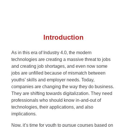
Introduction
As in this era of Industry 4.0, the modern
technologies are creating a massive threat to jobs
and creating job shortages, and even now some
jobs are unfilled because of mismatch between
youths’ skills and employer needs. Today,
companies are changing the way they do business.
They are shifting towards digitalization. They need
professionals who should know in-and-out of
technologies, their applications, and also
implications.
Now, it’s time for youth to pursue courses based on