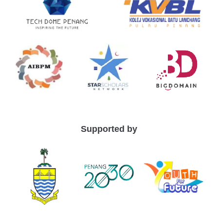
Supported by