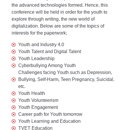
the advanced technologies formed. Hence, this
conference will be held in order for the youth to
explore through writing, the new world of
digitalization. Below are some of the topics of
interests for the paperwork;
Youth and Industry 4.0
Youth Talent and Digital Talent
Youth Leadership
Cyberbullying Among Youth
Challenges facing Youth such as Depression,
Bullying, Self-Harm, Teen Pregnancy, Suicidal,
etc.
Youth Health
Youth Volunteerism
Youth Engagement
Career path for Youth tomorrow
Youth Learning and Education
TVET Education