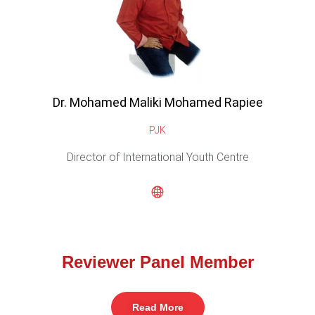
Dr. Mohamed Maliki Mohamed Rapiee
PJK
Director of International Youth Centre
Reviewer Panel Member
Read More