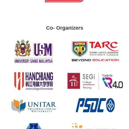
Co- Organizers