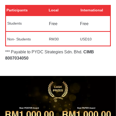
Participants
Local
International
Students
Free
Free
Non- Students
RM30
USD10
*** Payable to PYDC Strategies Sdn. Bhd.
CIMB
8007034050