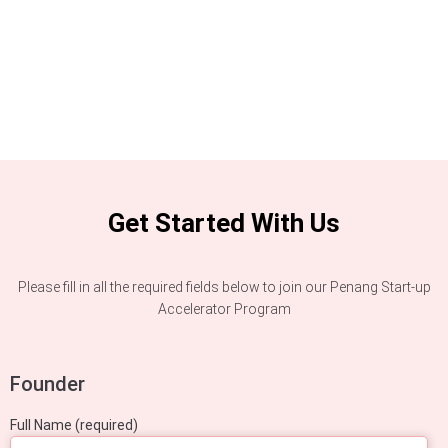
Get Started With Us
Please fill in all the required fields below to join our Penang Start-up
Accelerator Program
Founder
Full Name (required)