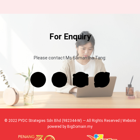
For Enquiry
Please contact Ms Samantha Tang:
© 2022 PYDC Strategies Sdn Bhd (982344-W) — All Rights Reserved | Website
powered by
BigDomain.my