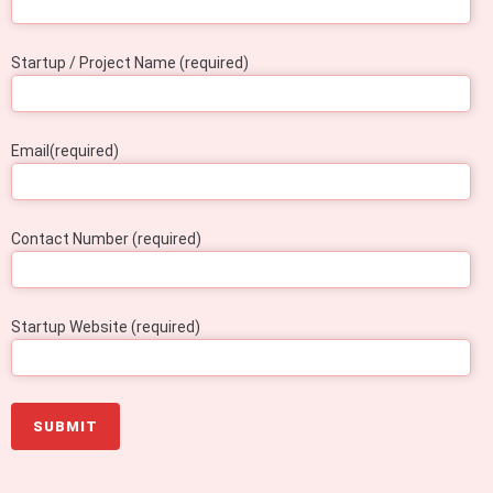
Startup / Project Name (required)
Email(required)
Contact Number (required)
Startup Website (required)